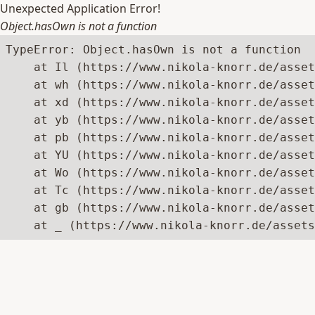
Unexpected Application Error!
Object.hasOwn is not a function
TypeError: Object.hasOwn is not a function

    at Il (https://www.nikola-knorr.de/asset
    at wh (https://www.nikola-knorr.de/asset
    at xd (https://www.nikola-knorr.de/asset
    at yb (https://www.nikola-knorr.de/asset
    at pb (https://www.nikola-knorr.de/asset
    at YU (https://www.nikola-knorr.de/asset
    at Wo (https://www.nikola-knorr.de/asset
    at Tc (https://www.nikola-knorr.de/asset
    at gb (https://www.nikola-knorr.de/asset
    at _ (https://www.nikola-knorr.de/asset